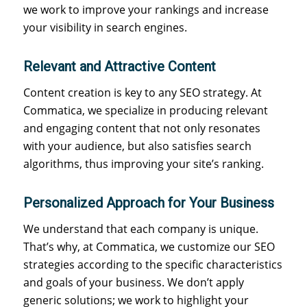
we work to improve your rankings and increase
your visibility in search engines.
Relevant and Attractive Content
Content creation is key to any SEO strategy. At
Commatica, we specialize in producing relevant
and engaging content that not only resonates
with your audience, but also satisfies search
algorithms, thus improving your site’s ranking.
Personalized Approach for Your Business
We understand that each company is unique.
That’s why, at Commatica, we customize our SEO
strategies according to the specific characteristics
and goals of your business. We don’t apply
generic solutions; we work to highlight your