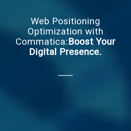
Web Positioning
Optimization with
Commatica:
Boost Your
Digital Presence.