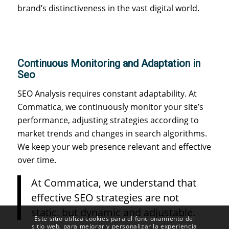
brand’s distinctiveness in the vast digital world.
Continuous Monitoring and Adaptation in
Seo
SEO Analysis requires constant adaptability. At
Commatica, we continuously monitor your site’s
performance, adjusting strategies according to
market trends and changes in search algorithms.
We keep your web presence relevant and effective
over time.
At Commatica, we understand that
effective SEO strategies are not
static, but dynamic and adjustable.
Este sitio utiliza cookies para el funcionamiento del
sitio web, para mejorar y personalizar la experiencia