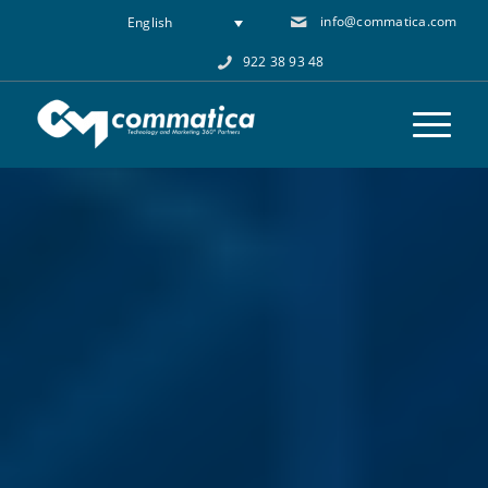
info@commatica.com
English
922 38 93 48