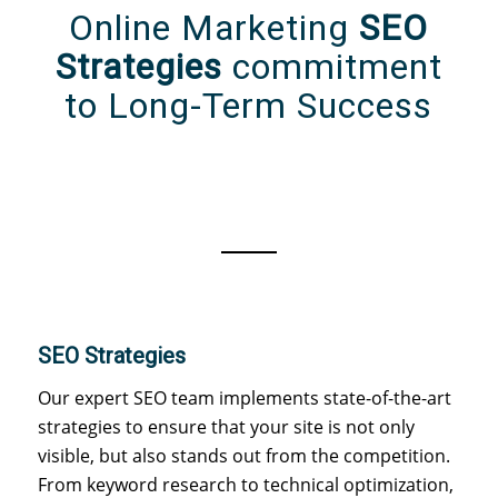
Online Marketing
SEO
Strategies
commitment
to Long-Term Success
SEO Strategies
Our expert SEO team implements state-of-the-art
strategies to ensure that your site is not only
visible, but also stands out from the competition.
From keyword research to technical optimization,